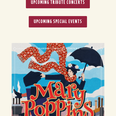
UPCOMING TRIBUTE CONCERTS
UPCOMING SPECIAL EVENTS