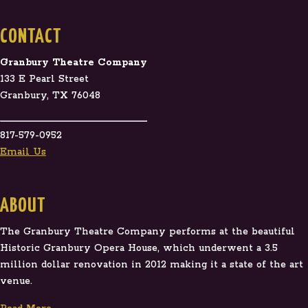
CONTACT
Granbury Theatre Company
133 E Pearl Street
Granbury, TX 76048
817-579-0952
Email Us
ABOUT
The Granbury Theatre Company performs at the beautiful
Historic Granbury Opera House, which underwent a 3.5
million dollar renovation in 2012 making it a state of the art
venue.