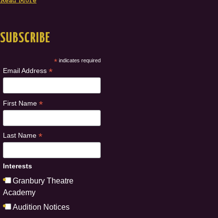
Read More
SUBSCRIBE
*
indicates required
*
Email Address
*
First Name
*
Last Name
Interests
Granbury Theatre
Academy
Audition Notices