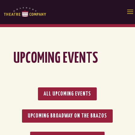
UPCOMING EVENTS
ALL UPCOMING EVENTS
UPCOMING BROADWAY ON THE BRAZOS