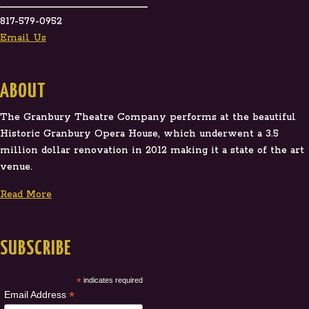
817-579-0952
Email Us
ABOUT
The Granbury Theatre Company performs at the beautiful
Historic Granbury Opera House, which underwent a 3.5
million dollar renovation in 2012 making it a state of the art
venue.
Read More
SUBSCRIBE
*
indicates required
*
Email Address