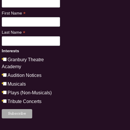
*
First Name
*
Last Name
Interests
Granbury Theatre
Academy
Audition Notices
Musicals
Plays (Non-Musicals)
Tribute Concerts